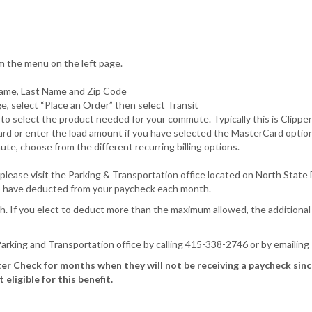
m the menu on the left page.
 Name, Last Name and Zip Code
 select “Place an Order” then select Transit
e to select the product needed for your commute. Typically this is Cli
Card or enter the load amount if you have selected the MasterCard option
te, choose from the different recurring billing options.
ase visit the Parking & Transportation office located on North State Dr
to have deducted from your paycheck each month.
. If you elect to deduct more than the maximum allowed, the additional
 Parking and Transportation office by calling 415-338-2746 or by emailing
er Check for months when they will not be receiving a paycheck sin
ligible for this benefit.