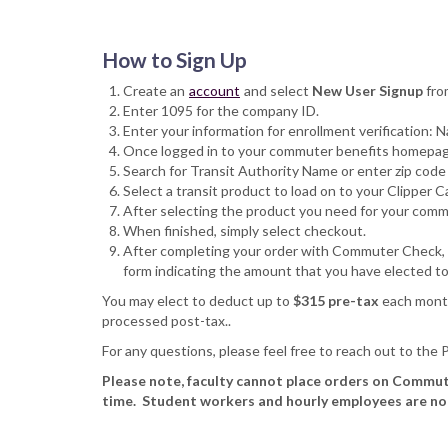
How to Sign Up
Create an
account
and select
New User Signup
fro
Enter 1095 for the company ID.
Enter your information for enrollment verification:
Once logged in to your commuter benefits homepage,
Search for Transit Authority Name or enter zip cod
Select a transit product to load on to your Clipper 
After selecting the product you need for your commu
When finished, simply select checkout.
After completing your order with Commuter Check, ple
form indicating the amount that you have elected 
You may elect to deduct up to
$315 pre-tax
each month
processed post-tax..
For any questions, please feel free to reach out to the
Please note, faculty cannot place orders on Commut
time. Student workers and hourly employees are not e