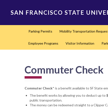
Skip
to
SAN FRANCISCO STATE UNIVE
main
content
Main
Parking Permits
Mobility Transportation Reques
navigation
Employee Programs
Visitor Information
Par
Commuter Check
Commuter Check
* is a benefit available to SF State
The benefit works by allowing you to deduct up to 
public transportation.
The money can be redeemed straight to a Clipper Ca