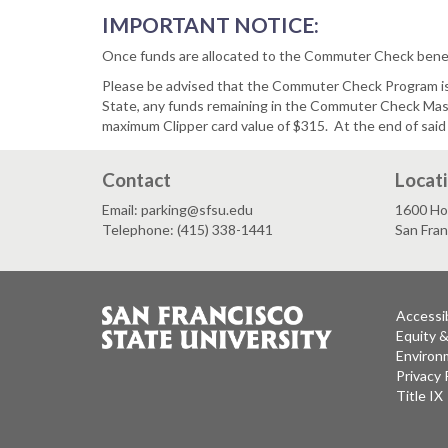
IMPORTANT NOTICE:
Once funds are allocated to the Commuter Check benefi
Please be advised that the Commuter Check Program is a
State, any funds remaining in the Commuter Check Maste
maximum Clipper card value of $315. At the end of said
Contact
Locat
Email: parking@sfsu.edu
1600 Ho
Telephone: (415) 338-1441
San Fra
Accessib
Equity 
Environm
Privacy 
Title IX