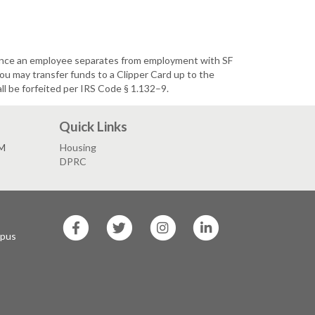
Once an employee separates from employment with SF
u may transfer funds to a Clipper Card up to the
l be forfeited per IRS Code § 1.132–9.
Quick Links
PM
Housing
DPRC
SF
SF
SF
SF
State
State
State
State
mpus
Facebook
Twitter
Instagram
LinkedIn