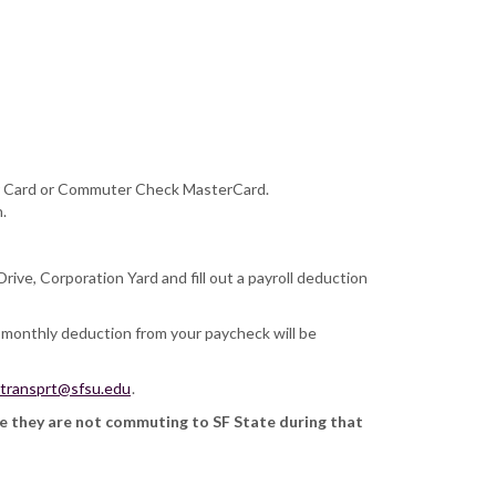
pper Card or Commuter Check MasterCard.
.
ive, Corporation Yard and fill out a payroll deduction
 monthly deduction from your paycheck will be
transprt@sfsu.edu
.
ce they are not commuting to SF State during that