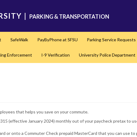
RSITY
|
PARKING & TRANSPORTATION
t
SafeWalk
PayByPhone at SFSU
Parking Service Requests
king Enforcement
I-9 Verification
University Police Department
 employees that helps you save on your commute.
$315 (effective January 2024) monthly out of your paycheck pretax to 
rd or onto a Commuter Check prepaid MasterCard that you can use to p