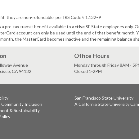
t, they are non-refundable, per IRS Code § 1.132–9
 pre-tax transit benefit available to
active
SF State employees only. 
rCard account can only be used until the end of that benefit month. Yo
 month, the MasterCard becomes inactive and the remaining balance shal
ion
Office Hours
lloway Avenue
Monday through Friday 8AM - 5
ncisco, CA 94132
Closed 1-2PM
ility
San Francisco State University
& Community Inclusion
A California State University Ca
ent & Sustainability
Policy