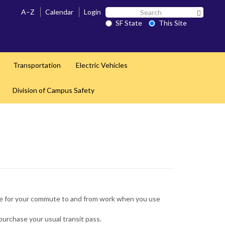
Search
A–Z
Calendar
Login
Search 
SF
SF State
This Site
State
Transportation
Electric Vehicles
Division of Campus Safety
use for your commute to and from work when you use
urchase your usual transit pass.